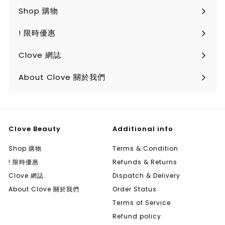
Shop 購物
Expand
submenu
! 限時優惠
Clove 網誌
About Clove 關於我們
Clove Beauty
Additional info
Shop 購物
Terms & Condition
! 限時優惠
Refunds & Returns
Clove 網誌
Dispatch & Delivery
About Clove 關於我們
Order Status
Terms of Service
Refund policy