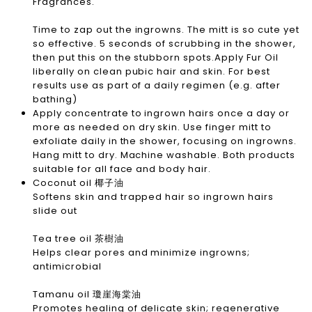
Fragrances.
Time to zap out the ingrowns. The mitt is so cute yet
so effective. 5 seconds of scrubbing in the shower,
then put this on the stubborn spots.Apply Fur Oil
liberally on clean pubic hair and skin. For best
results use as part of a daily regimen (e.g. after
bathing)
Apply concentrate to ingrown hairs once a day or
more as needed on dry skin. Use finger mitt to
exfoliate daily in the shower, focusing on ingrowns.
Hang mitt to dry. Machine washable. Both products
suitable for all face and body hair.
Coconut oil 椰子油
Softens skin and trapped hair so ingrown hairs
slide out
Tea tree oil 茶樹油
Helps clear pores and minimize ingrowns;
antimicrobial
Tamanu oil 瓊崖海棠油
Promotes healing of delicate skin; regenerative