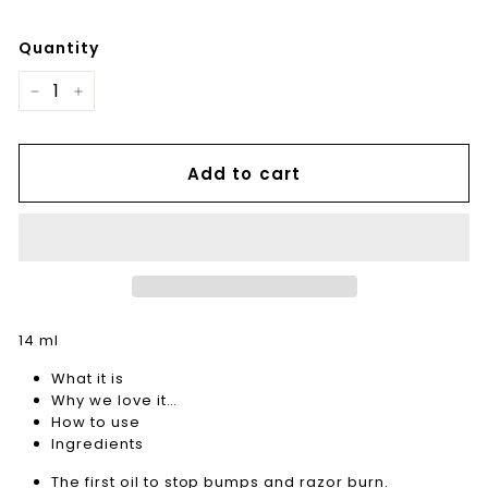
Quantity
−
+
Add to cart
14 ml
What it is
Why we love it…
How to use
Ingredients
The first oil to stop bumps and razor burn.