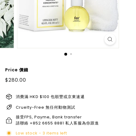
Price 價錢
Regular
$280.00
$280.00
price
消費滿 HKD $100 包順豐或京東速遞
Cruelty-Free 無任何動物測試
接受FPS, Payme, Bank transfer
請聯絡 +852 6655 8881 私人客服為你跟進
Low stock - 3 items left