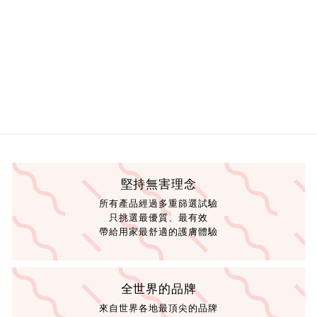
0
0
.
.
0
0
0
0
堅持無害理念
所有產品經過多重篩選試驗
只挑選最優質、最有效
帶給用家最舒適的護膚體驗
全世界的品牌
來自世界各地最頂尖的品牌