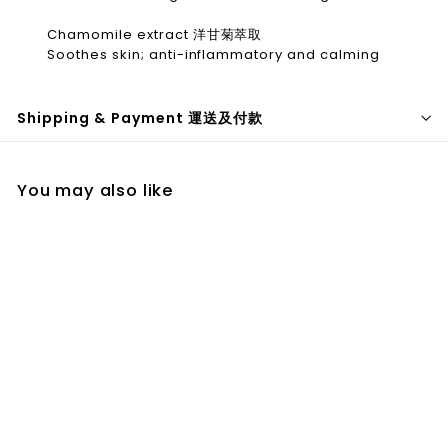
Chamomile extract 洋甘菊萃取
Soothes skin; anti-inflammatory and calming
Shipping & Payment 運送及付款
You may also like
Ingrown
Concentrate