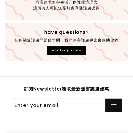
同樣追求無害生活、保護環境理念
讓所有人可以無憂無慮享受護膚樂趣
have questions?
任何關於護膚問題儘管問，我們無害護膚專家會幫助你的
whatsapp now
訂閱Newsletter獲取最新無害護膚優惠
Enter
your
email