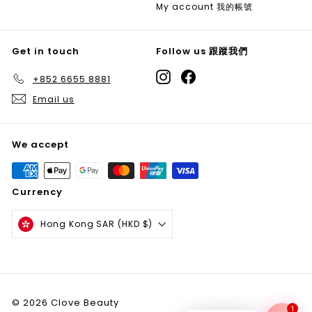
My account 我的帳號
Get in touch
Follow us 跟蹤我們
Instagram
Facebook
+852 6655 8881
Email us
We accept
Currency
Hong Kong SAR (HKD $)
© 2026 Clove Beauty
1