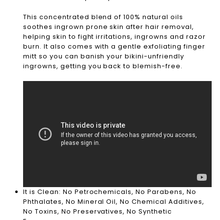
This concentrated blend of 100% natural oils
soothes ingrown prone skin after hair removal,
helping skin to fight irritations, ingrowns and razor
burn. It also comes with a gentle exfoliating finger
mitt so you can banish your bikini-unfriendly
ingrowns, getting you back to blemish-free.
It is Clean: No Petrochemicals, No Parabens, No
Phthalates, No Mineral Oil, No Chemical Additives,
No Toxins, No Preservatives, No Synthetic