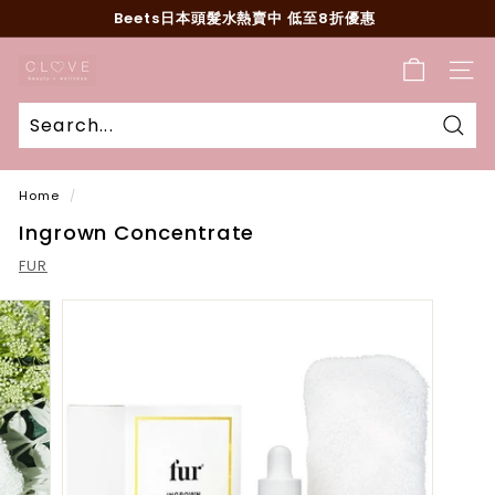
Skip
Beets日本頭髮水熱賣中 低至8折優惠
to
Pause
content
C
slideshow
SITE
l
o
v
Sear
e
Home
/
B
Ingrown Concentrate
e
a
FUR
u
t
y