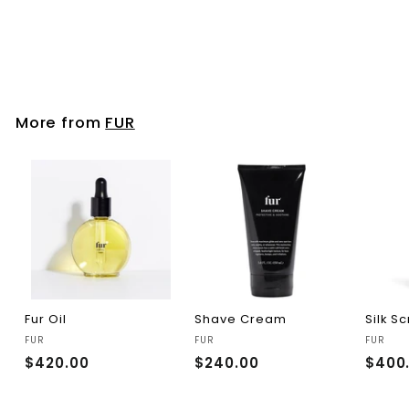
FUR
$280.00
$
2
8
0
.
More from
FUR
0
0
Fur Oil
Shave Cream
Silk S
FUR
FUR
FUR
$420.00
$
$240.00
$
$400
4
2
2
4